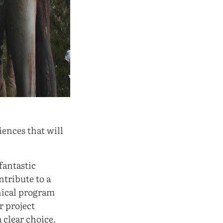
iences that will
 fantastic
ntribute to a
hnical program
 project
a clear choice.