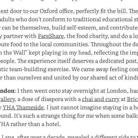
xt door to our Oxford office, perfectly fit the bill. Th
dults who don’t conform to traditional educational str
 can be themselves, build self-esteem, and contribut
y partner with
FareShare
, the food charity, and do a lo
ibute food to the local communities. Throughout the da
n the Wall” kept playing in my head, reflecting the i
ople. The experience itself deserves a dedicated post, 
astic team-building exercise. We came away feeling co
 than ourselves and united by our shared act of kind
ondon
: I then went onto stay overnight at London, had
allery
, a dose of diaspora with a
chai and curry
at
Bri
ly
YHA Thameside
. I just cannot imagine staying in a 
ound. It’s such a strange thing for me when some balks
YHA rather than a hotel.
k Lane, after over a decade, revealed a different side to