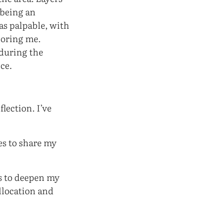
 being an
as palpable, with
noring me.
during the
ce.
lection. I’ve
es to share my
es to deepen my
llocation and