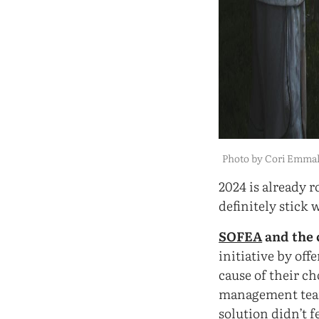
Photo by Cori Emma
2024 is already r
definitely stick 
SOFEA
and the 
initiative by off
cause of their c
management team
solution didn’t f