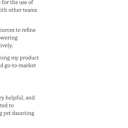
for the use of
with other teams
ources to refine
powering
ively.
oning my product
nd go-to-market
ery helpful, and
ited to
ng yet daunting