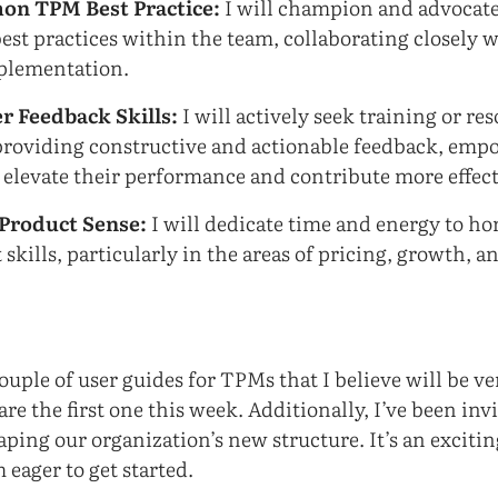
on TPM Best Practice:
I will champion and advocate 
best practices within the team, collaborating closely 
plementation.
r Feedback Skills:
I will actively seek training or res
 providing constructive and actionable feedback, em
 elevate their performance and contribute more effect
Product Sense:
I will dedicate time and energy to h
kills, particularly in the areas of pricing, growth, a
:
couple of user guides for TPMs that I believe will be v
are the first one this week. Additionally, I’ve been inv
aping our organization’s new structure. It’s an exciti
 eager to get started.