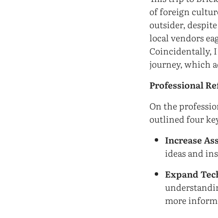
of foreign cultur
outsider, despit
local vendors ea
Coincidentally, I
journey, which a
Professional Re
On the profession
outlined four key
Increase Ass
ideas and in
Expand Tec
understandin
more informe