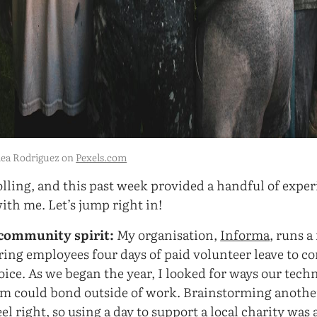
lea Rodriguez on
Pexels.com
olling, and this past week provided a handful of exper
with me. Let’s jump right in!
community spirit:
My organisation,
Informa
, runs a
ering employees four days of paid volunteer leave to co
hoice. As we began the year, I looked for ways our tec
 could bond outside of work. Brainstorming another
eel right, so using a day to support a local charity was 