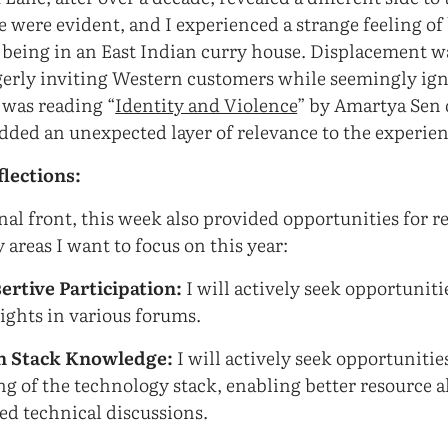
e were evident, and I experienced a strange feeling of
e being in an East Indian curry house. Displacement w
gerly inviting Western customers while seemingly ig
 was reading “
Identity and Violence
” by Amartya Sen 
dded an unexpected layer of relevance to the experien
flections:
al front, this week also provided opportunities for ref
 areas I want to focus on this year:
ertive Participation:
I will actively seek opportuniti
sights in various forums.
h Stack Knowledge:
I will actively seek opportuniti
g of the technology stack, enabling better resource a
d technical discussions.