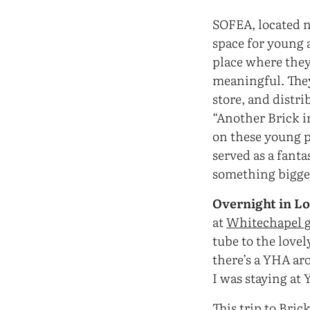
SOFEA, located ne
space for young a
place where they
meaningful. The
store, and distr
“Another Brick i
on these young pe
served as a fant
something bigger
Overnight in L
at
Whitechapel g
tube to the love
there’s a YHA ar
I was staying at 
This trip to Bric