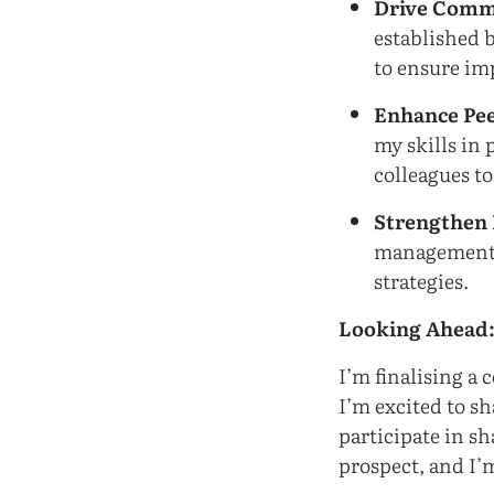
Drive Comm
established 
to ensure im
Enhance Pee
my skills in
colleagues to
Strengthen 
management s
strategies.
Looking Ahead
I’m finalising a 
I’m excited to sh
participate in sh
prospect, and I’m