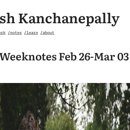
sh Kanchanepally
ork
/notes
/learn
/about
Weeknotes Feb 26-Mar 03,