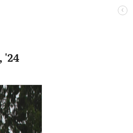
☾
 '24