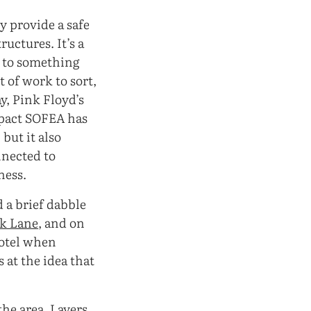
ey provide a safe
uctures. It’s a
e to something
t of work to sort,
y, Pink Floyd’s
mpact SOFEA has
but it also
nnected to
ness.
 a brief dabble
ck Lane
, and on
hotel when
 at the idea that
 the area. Layers