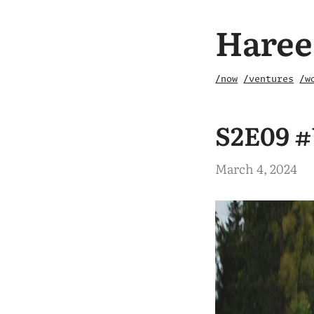
Haree
/now
/ventures
/w
S2E09 #
March 4, 2024