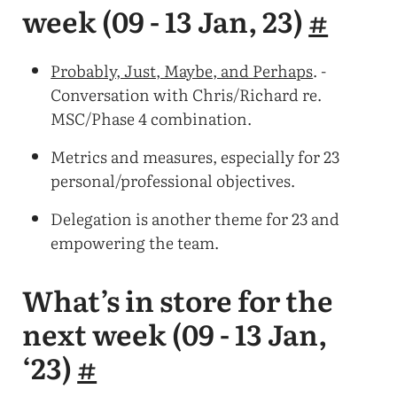
week (09 - 13 Jan, 23)
#
Probably, Just, Maybe, and Perhaps
. -
Conversation with Chris/Richard re.
MSC/Phase 4 combination.
Metrics and measures, especially for 23
personal/professional objectives.
Delegation is another theme for 23 and
empowering the team.
What’s in store for the
next week (09 - 13 Jan,
‘23)
#