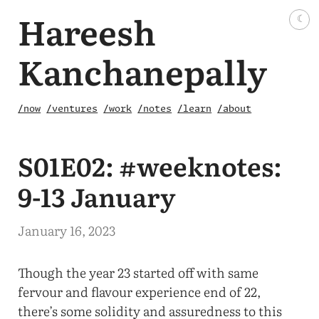
Hareesh
☾
Kanchanepally
/now
/ventures
/work
/notes
/learn
/about
S01E02: #weeknotes:
9-13 January
January 16, 2023
Though the year 23 started off with same
fervour and flavour experience end of 22,
there’s some solidity and assuredness to this