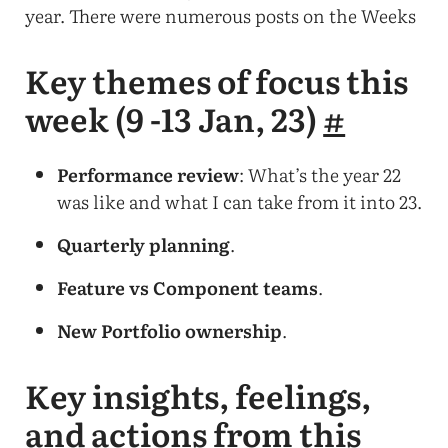
year. There were numerous posts on the Weeks
Key themes of focus this
week (9 -13 Jan, 23)
#
Performance review
: What’s the year 22
was like and what I can take from it into 23.
Quarterly planning
.
Feature vs Component teams
.
New Portfolio ownership
.
Key insights, feelings,
and actions from this