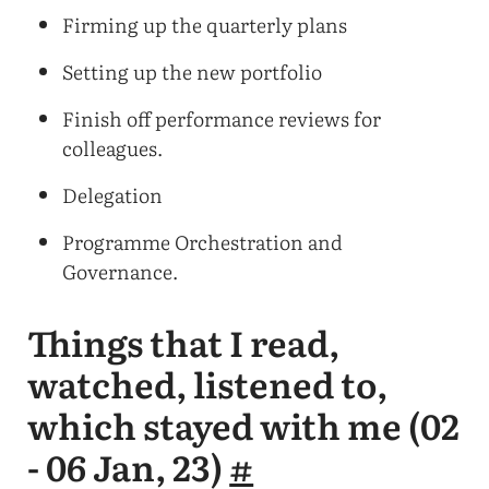
Firming up the quarterly plans
Setting up the new portfolio
Finish off performance reviews for
colleagues.
Delegation
Programme Orchestration and
Governance.
Things that I read,
watched, listened to,
which stayed with me (02
- 06 Jan, 23)
#