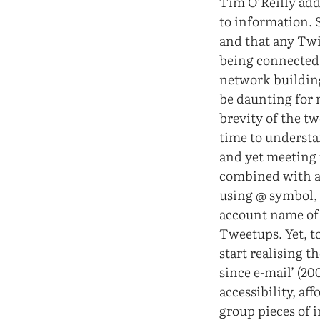
Tim O’Reilly add
to information. S
and that any Twit
being connected t
network building
be daunting for 
brevity of the t
time to understa
and yet meeting 
combined with a 
using @ symbol, 
account name of 
Tweetups. Yet, t
start realising 
since e-mail’ (2
accessibility, af
group pieces of 