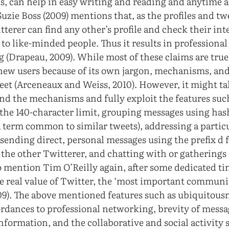
s, can help in easy writing and reading and anytime 
uzie Boss (2009) mentions that, as the profiles and tw
terer can find any other’s profile and check their inte
o like-minded people. Thus it results in professional 
 (Drapeau, 2009). While most of these claims are tru
new users because of its own jargon, mechanisms, and
weet (Arceneaux and Weiss, 2010). However, it might t
nd the mechanisms and fully exploit the features suc
the 140-character limit, grouping messages using has
term common to similar tweets), addressing a partic
sending direct, personal messages using the prefix d 
the other Twitterer, and chatting with or gatherings 
o mention Tim O’Reilly again, after some dedicated tim
the real value of Twitter, the ‘most important communi
009). The above mentioned features such as ubiquitous
fordances to professional networking, brevity of messag
information, and the collaborative and social activity