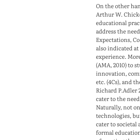
On the other han
Arthur W. Chicke
educational prac
address the need 
Expectations, Co
also indicated at
experience. More
(AMA, 2010) to st
innovation, comm
etc. (4Cs), and 
Richard P.Adler 2
cater to the need
Naturally, not o
technologies, bu
cater to societal
formal education