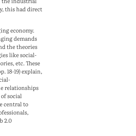
 the industrial
, this had direct
nging economy.
anging demands
nd the theories
es like social-
ories, etc. These
p. 18-19) explain,
cial-
he relationships
of social
e central to
ofessionals,
b 2.0