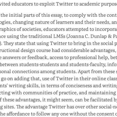
nvited educators to exploit Twitter to academic purpos
the initial parts of this essay, to comply with the co
logies, changing nature of learners and their needs, 
aphics of societies, educators attempted to incorpora
ence using the traditional LMSs (Joanna C. Dunlap & Pa
. They state that using Twitter to bring in the social
tructional design course had considerable advantages,
 answers or feedback, access to professional help, be
etween students-students and students-faculty, inf
sonal connections among students. Apart from these s
go on adding that, use of Twitter in their online class
ts’ writing skills, in terms of conciseness and writin
ting with communities of practice, and maintaining 
 these advantages, it might seem, can be facilitated b
g sites. The advantage Twitter has over other social-
 the affordance to follow any one without the consent 