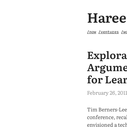
Haree
/now
/ventures
/w
Explora
Argumen
for Lea
February 26, 201
Tim Berners-Lee
conference, reca
envisioned a tec