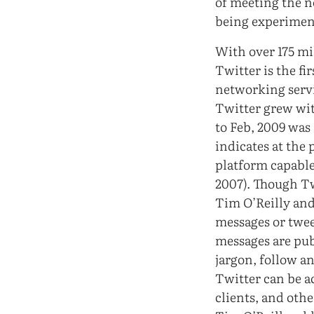
of meeting the n
being experimen
With over 175 mi
Twitter is the f
networking servic
Twitter grew wit
to Feb, 2009 was
indicates at the 
platform capable
2007). Though Tw
Tim O’Reilly and 
messages or tweet
messages are pub
jargon, follow a
Twitter can be a
clients, and othe