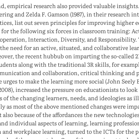
d, empirical research also provided valuable insights
ring and Zelda F. Gamson (1987), in their research int
tices, list out seven principles for improving higher 
for the following six forces in classroom training: Act
operation, Interaction, Diversity, and Responsibility.
 the need for an active, situated, and collaborative le
over, the recent hubbub on imparting the so-called 21
udents along with the traditional 3R skills, for examp
unication and collaboration, critical thinking and 
the urges to make the learning more social (John Seel
008), increased the pressure on educationists to look 
s of the changing learners, needs, and ideologies as il
nly as most of the above mentioned changes were impac
t also because of the affordances the new technologie
 and individual aspects of learning, learning professio
 and workplace learning, turned to the ICTs for the p