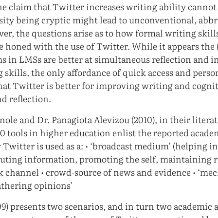
the claim that Twitter increases writing ability canno
ssity being cryptic might lead to unconventional, abb
r, the questions arise as to how formal writing skills
re honed with the use of Twitter. While it appears the 
s in LMSs are better at simultaneous reflection and 
 skills, the only affordance of quick access and perso
that Twitter is better for improving writing and cognit
d reflection.
ole and Dr. Panagiota Alevizou (2010), in their litera
.0 tools in higher education enlist the reported acade
 Twitter is used as a: • ‘broadcast medium’ (helping i
buting information, promoting the self, maintaining r
k channel • crowd-source of news and evidence • ‘me
thering opinions’
9) presents two scenarios, and in turn two academic a