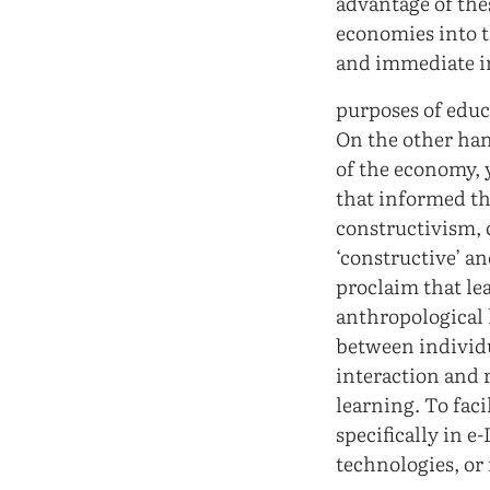
advantage of the
economies into t
and immediate i
purposes of educ
On the other han
of the economy, y
that informed th
constructivism, c
‘constructive’ an
proclaim that lea
anthropological l
between individua
interaction and r
learning. To faci
specifically in e
technologies, or 