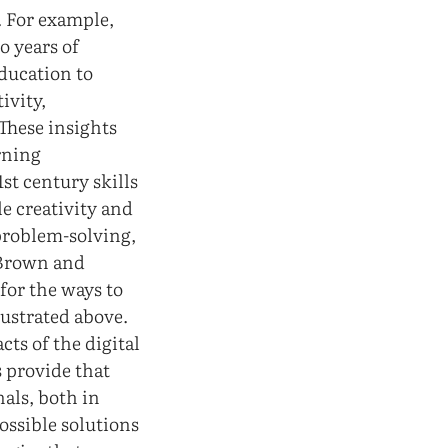
. For example,
o years of
education to
ivity,
 These insights
arning
st century skills
le creativity and
problem-solving,
y Brown and
for the ways to
lustrated above.
ts of the digital
s provide that
nals, both in
ossible solutions