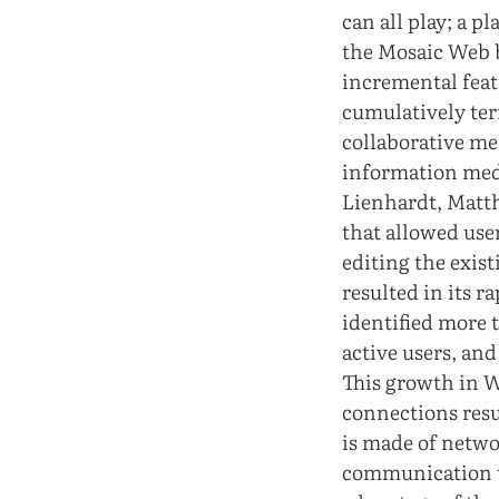
can all play; a p
the Mosaic Web 
incremental feat
cumulatively ter
collaborative me
information med
Lienhardt, Matth
that allowed use
editing the exis
resulted in its r
identified more 
active users, and
This growth in 
connections resul
is made of netw
communication te