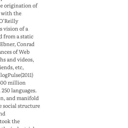
he origination of
 with the
O’Reilly
 vision of a
 from a static
 Ebner, Conrad
dances of Web
phs and videos,
ends, etc,
BlogPulse(2011)
500 million
n 250 languages.
on, and manifold
e social structure
and
 took the