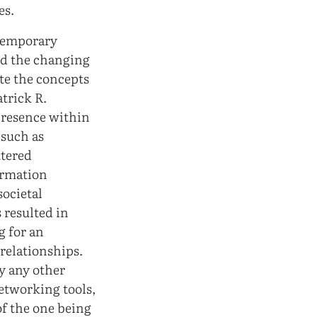
es.
ntemporary
and the changing
te the concepts
trick R.
 presence within
 such as
ttered
ormation
ocietal
 resulted in
g for an
relationships.
y any other
networking tools,
of the one being