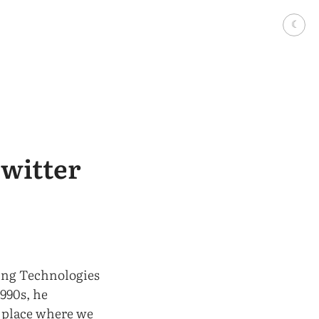
☾
Twitter
ing Technologies
990s, he
a place where we