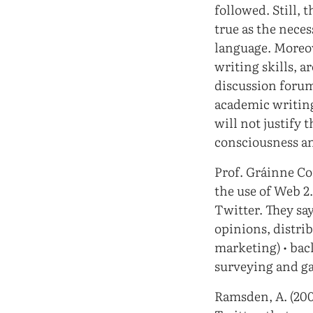
followed. Still, 
true as the nece
language. Moreove
writing skills, a
discussion forum
academic writing
will not justify 
consciousness an
Prof. Gráinne Con
the use of Web 2
Twitter. They say
opinions, distri
marketing) • bac
surveying and ga
Ramsden, A. (200