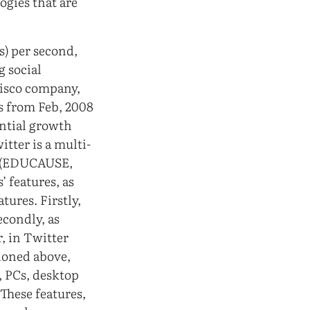
ogies that are
s) per second,
g social
ncisco company,
rs from Feb, 2008
ential growth
itter is a multi-
e (EDUCAUSE,
 features, as
tures. Firstly,
econdly, as
, in Twitter
tioned above,
, PCs, desktop
 These features,