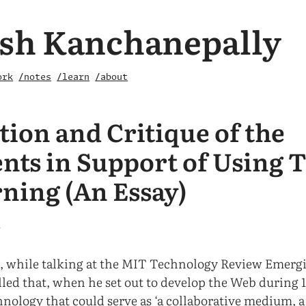
sh Kanchanepally
ork
/notes
/learn
/about
tion and Critique of the
ts in Support of Using 
rning (An Essay)
1
, while talking at the MIT Technology Review Emerg
lled that, when he set out to develop the Web during 1
hnology that could serve as ‘a collaborative medium, 