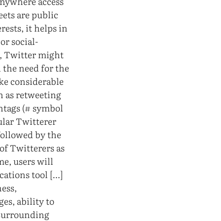
anywhere access
eets are public
rests, it helps in
or social-
e, Twitter might
 the need for the
ake considerable
h as retweeting
htags (# symbol
ular Twitterer
followed by the
of Twitterers as
e, users will
cations tool […]
ness,
es, ability to
 surrounding