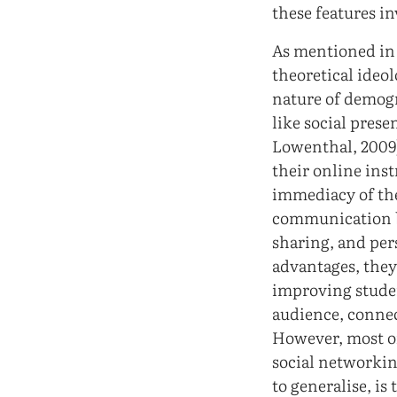
these features i
As mentioned in 
theoretical ideo
nature of demogr
like social pres
Lowenthal, 2009)
their online ins
immediacy of the
communication b
sharing, and per
advantages, they 
improving studen
audience, connec
However, most of
social networkin
to generalise, is