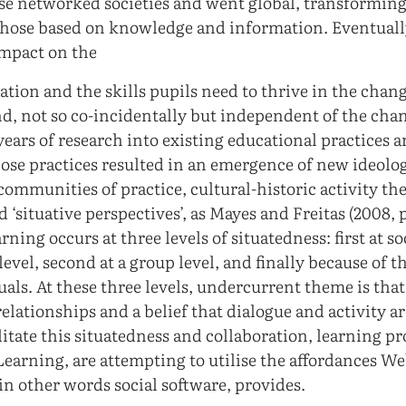
se networked societies and went global, transforming
hose based on knowledge and information. Eventually
mpact on the
ation and the skills pupils need to thrive in the cha
d, not so co-incidentally but independent of the ch
ears of research into existing educational practices a
ose practices resulted in an emergence of new ideologi
ommunities of practice, cultural-historic activity the
d ‘situative perspectives’, as Mayes and Freitas (2008, p
rning occurs at three levels of situatedness: first at so
evel, second at a group level, and finally because of t
ls. At these three levels, undercurrent theme is that 
elationships and a belief that dialogue and activity ar
litate this situatedness and collaboration, learning pr
-Learning, are attempting to utilise the affordances We
in other words social software, provides.