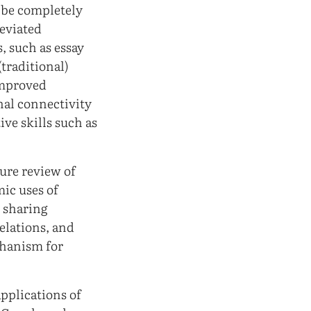
t be completely
reviated
, such as essay
(traditional)
improved
nal connectivity
ive skills such as
ture review of
mic uses of
n sharing
elations, and
chanism for
pplications of