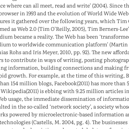
lace where can all meet, read and write’ (2004). Since t
browser in 1993 and the evolution of World Wide Web
ures it gathered over the following years, which Tim 
med as Web 2.0 (Tim O’Reilly, 2005), Tim Berners-Lee’s
dium became a reality. The Web has been ‘transformed
ium to worldwide communication platform’ (Martin
ias Rohs and Iris Meyer, 2010, pp. 92). The new affor
rs to contribute in ways of writing, posting photogra
ting information, building connections and making fri
apid growth. For example, at the time of this writing, 
than 154 million blogs, Facebook(2011) has more than 
 Wikipedia(2011) is ebbing with 9.25 million articles i
Web usage, the immediate dissemination of informati
ted in the so-called ‘network society’, a society whos
orks powered by microelectronic-based information 
chnologies (Castells, M. 2004, pg. 4). The businesses