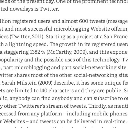
eeds of the present day. One of the prominent technol
ted nowadays is Twitter.
llion registered users and almost 600 tweets (message
irst and most successful microblogging Website offerin
es (Twitter, 2011). Starting as a project at a San Fra
h a lightning speed. The growth in its registered use
 a staggering 1382 % (McCarthy, 2009), and this expon
popularity and the possible uses of this technology. Tw
, part microblogging and part social-networking sit
itter shares most of the other social-networking sites’
Sarah Milstein (2009) describe, it has some unique fea
s are limited to 140 characters and they are public. S
lic, anybody can find anybody and can subscribe to or
ny other Twitterer’s stream of tweets. Thirdly, as men
ccessed from any platform – including mobile phones
r Websites – and tweets can be delivered in real-time.