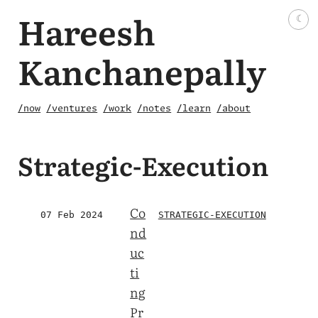
Hareesh
☾
Kanchanepally
/now
/ventures
/work
/notes
/learn
/about
Strategic-Execution
Co
07 Feb 2024
STRATEGIC-EXECUTION
nd
uc
ti
ng
Pr